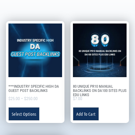
***INDUSTRY SPECIFIC HIGH DA
80 UNIQUE PR10 MANUAL
GUEST POST BACKLINKS
BACKLINKS ON DA100 SITES PLUS
EDU LINKS
$
25.00
–
$
250.00
$
7.00
Select Options
Add To Cart