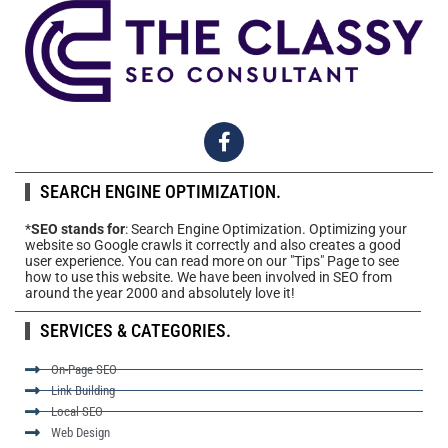
SEARCH ENGINE OPTIMIZATION.
*
SEO stands for
: Search Engine Optimization. Optimizing your
website so Google crawls it correctly and also creates a good
user experience. You can read more on our "Tips" Page to see
how to use this website. We have been involved in SEO from
around the year 2000 and absolutely love it!
SERVICES & CATEGORIES.
On-Page SEO
Link Building
Local SEO
Web Design