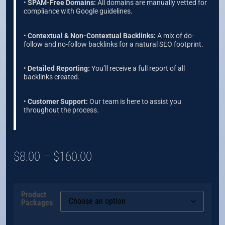
•
SPAM-Free Domains:
All domains are manually vetted for
compliance with Google guidelines.
•
Contextual & Non-Contextual Backlinks:
A mix of do-
follow and no-follow backlinks for a natural SEO footprint.
•
Detailed Reporting:
You’ll receive a full report of all
backlinks created.
•
Customer Support:
Our team is here to assist you
throughout the process.
$
8.00
–
$
160.00
Product
Packages