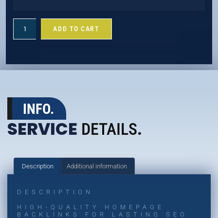
ADD TO CART
INFO.
SERVICE
DETAILS
.
Description
Additional information
DESCRIPTION
HIGH-QUALITY HOMEPAGE
BACKLINKS FOR LASTING SEO