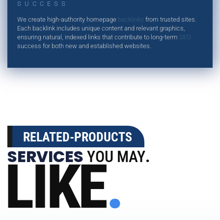
SUCCESS
We create high-authority homepage
backlinks
from trusted sites.
Each backlink includes unique content and relevant graphics,
ensuring natural, indexed links that contribute to long-term
SEO
success for both new and established websites.
RELATED-PRODUCTS
SERVICES
YOU MAY
.
LIKE
.