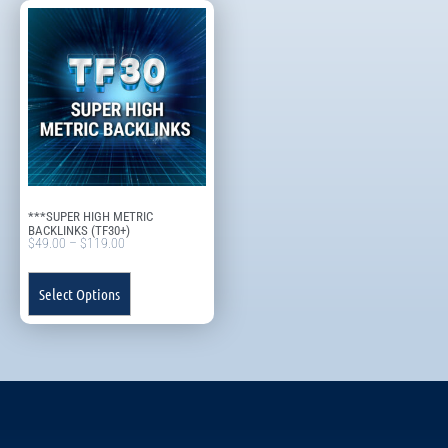
***SUPER HIGH METRIC
BACKLINKS (TF30+)
$
49.00
–
$
119.00
Select Options