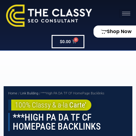
Shop Now
$
0.00
Home
/
Link Building
/ ***High PA DA TF CF HomePage Backlinks
100% Classy & a-la
Carte'
***HIGH PA DA TF CF
HOMEPAGE BACKLINKS