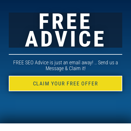
FREE
ADVICE
FREE SEO Advice is just an email away! .. Send us a
Message & Claim it!
CLAIM YOUR FREE OFFER