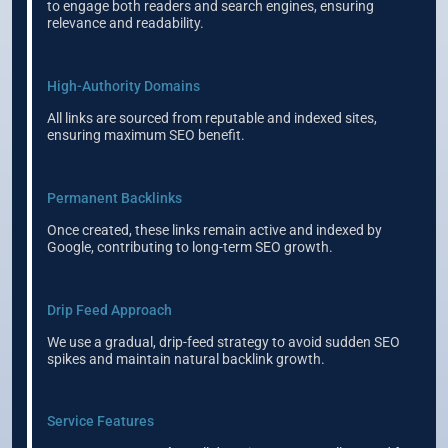
to engage both readers and search engines, ensuring
relevance and readability.
High-Authority Domains
All links are sourced from reputable and indexed sites,
ensuring maximum SEO benefit.
Permanent Backlinks
Once created, these links remain active and indexed by
Google, contributing to long-term SEO growth.
Drip Feed Approach
We use a gradual, drip-feed strategy to avoid sudden SEO
spikes and maintain natural backlink growth.
Service Features