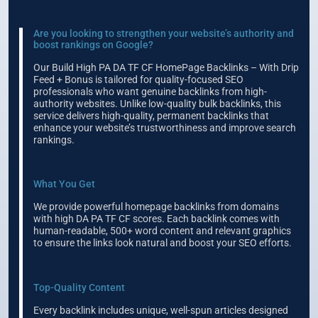
Are you looking to strengthen your website’s authority and
boost rankings on Google?
Our Build High PA DA TF CF HomePage Backlinks – With Drip
Feed + Bonus is tailored for quality-focused SEO
professionals who want genuine backlinks from high-
authority websites. Unlike low-quality bulk backlinks, this
service delivers high-quality, permanent backlinks that
enhance your website’s trustworthiness and improve search
rankings.
What You Get
We provide powerful homepage backlinks from domains
with high DA PA TF CF scores. Each backlink comes with
human-readable, 500+ word content and relevant graphics
to ensure the links look natural and boost your SEO efforts.
Top-Quality Content
Every backlink includes unique, well-spun articles designed